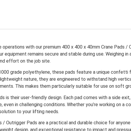
ane operations with our premium 400 x 400 x 40mm Crane Pads / 
r equipment remains secure and stable during use. Weighing in at
nd effort on the job site.
000 grade polyethylene, these pads feature a unique confetti fin
 lightweight nature, they are engineered to withstand high vertica
ents. This makes them particularly suitable for use on soft gro
s is their user-friendly design. Each pad comes with a side exi
 even in challenging conditions. Whether you’re working on a co
lution to your lifting needs.
 Outrigger Pads are a practical and durable choice for anyone i
htweight design, and exceptional resistance to impact and pressur