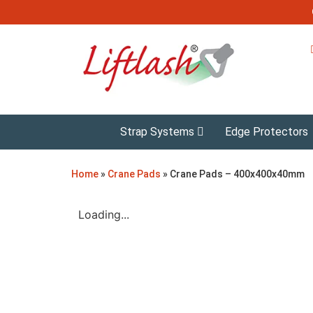
Strap Systems
Edge Protectors
Home
»
Crane Pads
»
Crane Pads – 400x400x40mm
Loading...