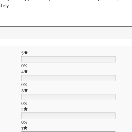
fely.
5
0%
4
0%
3
0%
2
0%
1