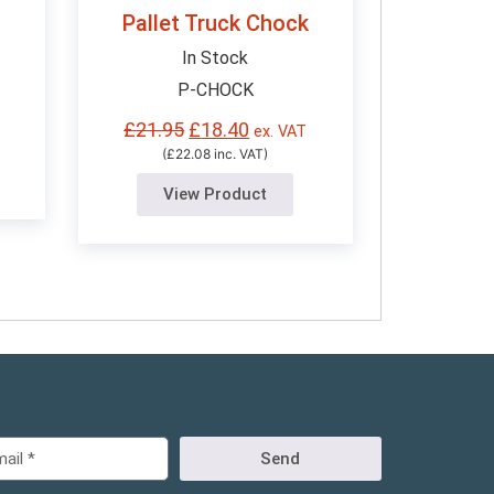
Pallet Truck Chock
In Stock
P-CHOCK
£
21.95
£
18.40
ex. VAT
(£22.08 inc. VAT)
View Product
Send