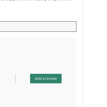
Add a review