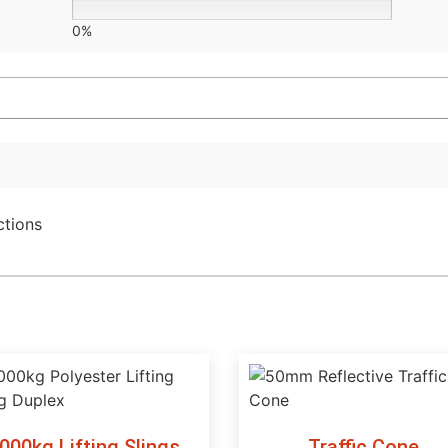
0%
ctions
000kg Lifting Slings
Traffic Cone