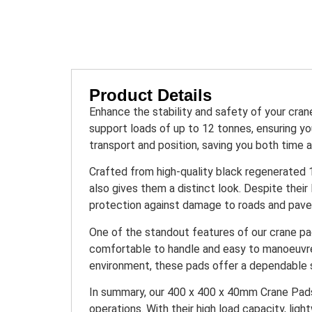
Product Details
Enhance the stability and safety of your cr
support loads of up to 12 tonnes, ensuring you
transport and position, saving you both time a
Crafted from high-quality black regenerated 1
also gives them a distinct look. Despite their
protection against damage to roads and pavem
One of the standout features of our crane pad
comfortable to handle and easy to manoeuvre,
environment, these pads offer a dependable so
In summary, our 400 x 400 x 40mm Crane Pads /
operations. With their high load capacity, lig