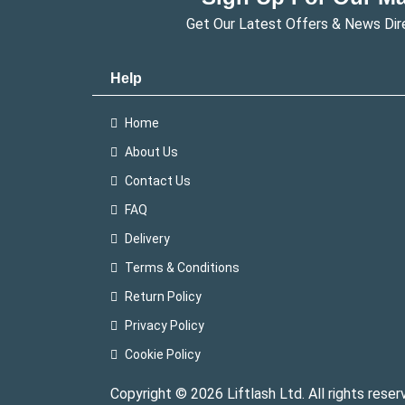
Get Our Latest Offers & News Dir
Help
Home
About Us
Contact Us
FAQ
Delivery
Terms & Conditions
Return Policy
Privacy Policy
Cookie Policy
Copyright © 2026 Liftlash Ltd. All rights reser