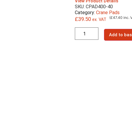
View Product Details
SKU: CPAD400-40
Category:
Crane Pads
(£47.40 inc. 
£
39.50
ex. VAT
Add to bas