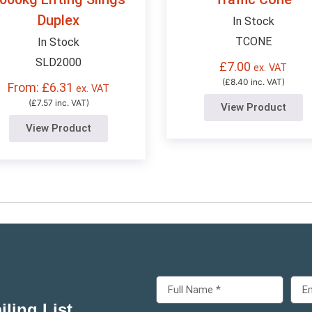
Duplex
In Stock
TCONE
In Stock
SLD2000
£
7.00
ex. VAT
(£8.40 inc. VAT)
From: £6.31
ex. VAT
(£7.57 inc. VAT)
View Product
View Product
ling List