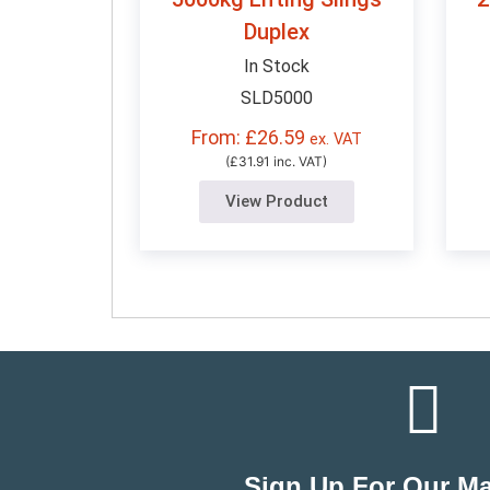
Duplex
In Stock
SLD5000
From: £26.59
ex. VAT
(£31.91 inc. VAT)
View Product
Sign Up For Our Mai