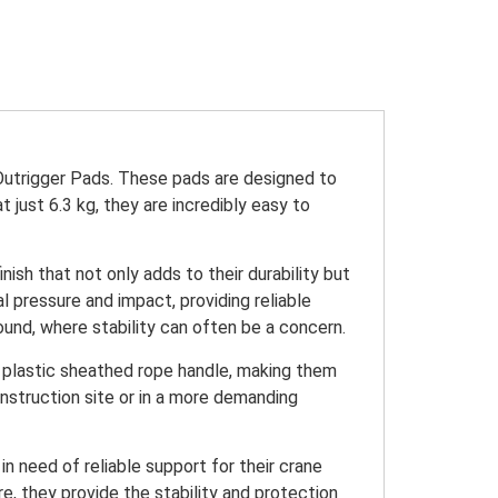
Outrigger Pads. These pads are designed to
 just 6.3 kg, they are incredibly easy to
ish that not only adds to their durability but
l pressure and impact, providing reliable
und, where stability can often be a concern.
t, plastic sheathed rope handle, making them
nstruction site or in a more demanding
n need of reliable support for their crane
e, they provide the stability and protection