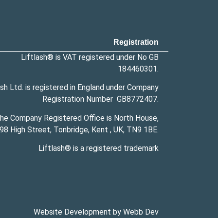
Registration
Liftlash® is VAT registered under No GB
184460301.
ash Ltd. is registered in England under Company
Registration Number
GB8772407
.
he Company Registered Office is North House,
98 High Street, Tonbridge, Kent , UK,
TN9 1BE
.
Liftlash® is a
registered trademark
Website Development by Webb Dev