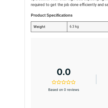
required to get the job done efficiently and sa
Product Specifications
Weight
6.3 kg
0.0
Based on 0 reviews