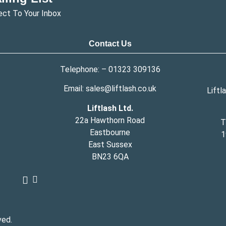
ect To Your Inbox
Contact Us
Telephone: –
01323 309136
Email:
sales@liftlash.co.uk
Liftl
Liftlash Ltd.
22a Hawthorn Road
T
Eastbourne
1
East Sussex
BN23 6QA
ved.