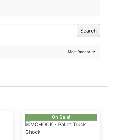
Search
On Sale!