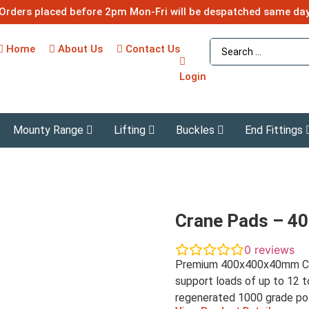
Orders placed before 2pm Mon-Fri will be despatched same da
Home
About Us
Contact Us
Login
Mounty Range
Lifting
Buckles
End Fittings
Crane Pads – 
0
reviews
Premium 400x400x40mm Cra
support loads of up to 12 t
regenerated 1000 grade po