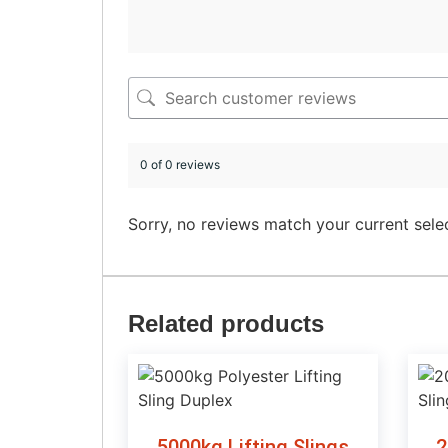
0 of 0 reviews
Sorry, no reviews match your current sele
Related products
5000kg Lifting Slings
2