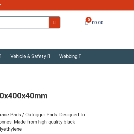
y
0
£0.00
Vehicle & Safety
Webbing
400x400x40mm
ne Pads / Outrigger Pads. Designed to
onnes. Made from high-quality black
lyethylene