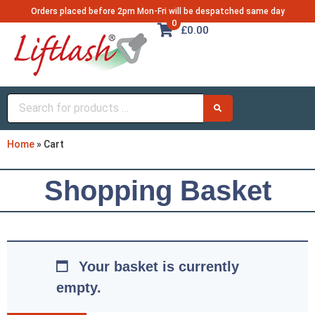
Orders placed before 2pm Mon-Fri will be despatched same day
0
£0.00
Home
»
Cart
Shopping Basket
Your basket is currently
empty.