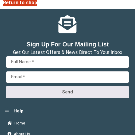
Return to shop
Sign Up For Our Mailing List
Get Our Latest Offers & News Direct To Your Inbox
Send
Help
Home
About Us