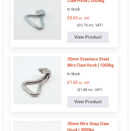
Claw Hook | 2000kg
In Stock
£
0.63
ex. VAT
(£0.76 inc. VAT)
View Product
35mm Stainless Steel
Wire Claw Hook | 1000kg
In Stock
£
1.65
ex. VAT
(£1.98 inc. VAT)
View Product
35mm Wire Snap Claw
Hook | 3000kg