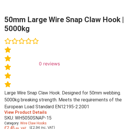
50mm Large Wire Snap Claw Hook |
5000kg
0
reviews
Large Wire Snap Claw Hook. Designed for 50mm webbing.
5000kg breaking strength. Meets the requirements of the
European Load Standard EN12195-2:2001
View Product Details
SKU: WH5050SNAP-15
Category:
Wire Claw Hooks
(£2.94 inc. VAT)
£
2.45
ex. VAT