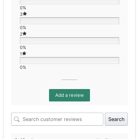
0%
3
0%
2
0%
1
0%
Add a review
Search