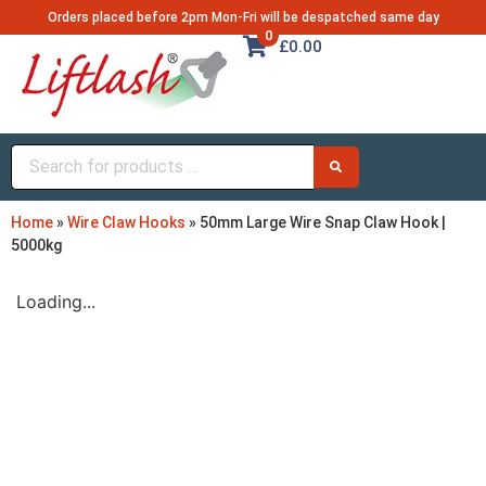
Orders placed before 2pm Mon-Fri will be despatched same day
0
£0.00
Home
»
Wire Claw Hooks
»
50mm Large Wire Snap Claw Hook |
5000kg
Loading...