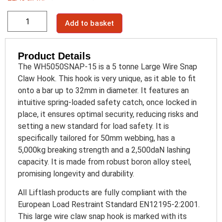
Add to basket
Product Details
The WH5050SNAP-15 is a 5 tonne Large Wire Snap
Claw Hook. This hook is very unique, as it able to fit
onto a bar up to 32mm in diameter. It features an
intuitive spring-loaded safety catch, once locked in
place, it ensures optimal security, reducing risks and
setting a new standard for load safety. It is
specifically tailored for 50mm webbing, has a
5,000kg breaking strength and a 2,500daN lashing
capacity. It is made from robust boron alloy steel,
promising longevity and durability.
All Liftlash products are fully compliant with the
European Load Restraint Standard EN12195-2:2001.
This large wire claw snap hook is marked with its