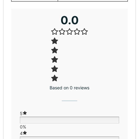
0.0
Based on 0 reviews
5
0%
4