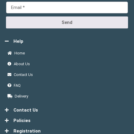
Send
Help
Home
About Us
Contact Us
FAQ
Delivery
Contact Us
Policies
Registration