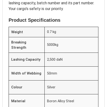
lashing capacity, batch number and its part number.
Your cargo’s safety is our priority.
Product Specifications
Weight
0.7 kg
Breaking
5000kg
Strength
Lashing Capacity
2,500 daN
Width of Webbing
50mm
Colour
Silver
Material
Boron Alloy Steel