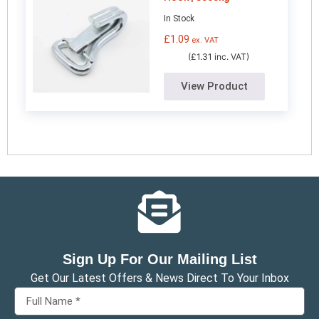
In Stock
£
1.09
ex. VAT
(£1.31 inc. VAT)
View Product
Sign Up For Our Mailing List
Get Our Latest Offers & News Direct To Your Inbox