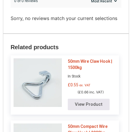
0 of 0 reviews
Sorry, no reviews match your current selections
Related products
50mm Wire Claw Hook |
1500kg
In Stock
£
0.55
ex. VAT
(£0.66 inc. VAT)
View Product
50mm Compact Wire