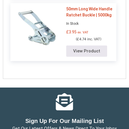
50mm Long Wide Handle
Ratchet Buckle | 5000kg
In Stock
£
3.95
ex. VAT
(£4.74 inc. VAT)
View Product
Sign Up For Our Mailing List
Get Our Latest Offers & News Direct To Your Inbox