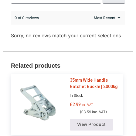
0 of 0 reviews
Sorry, no reviews match your current selections
Related products
35mm Wide Handle
Ratchet Buckle | 2000kg
In Stock
£
2.99
ex. VAT
(£3.59 inc. VAT)
View Product