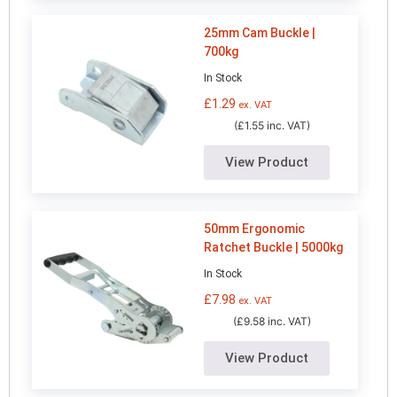
25mm Cam Buckle |
700kg
In Stock
£
1.29
ex. VAT
(£1.55 inc. VAT)
View Product
50mm Ergonomic
Ratchet Buckle | 5000kg
In Stock
£
7.98
ex. VAT
(£9.58 inc. VAT)
View Product