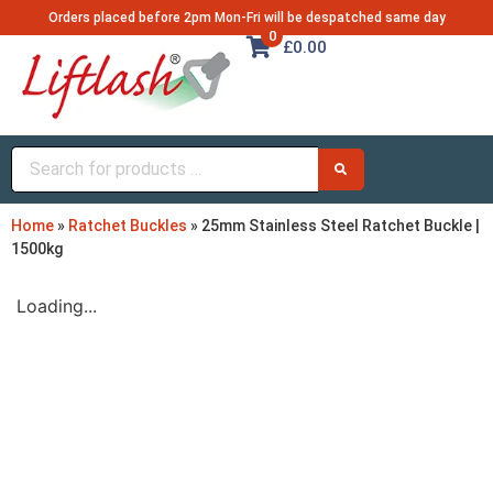
Orders placed before 2pm Mon-Fri will be despatched same day
0
£0.00
Home
»
Ratchet Buckles
»
25mm Stainless Steel Ratchet Buckle |
1500kg
Loading...