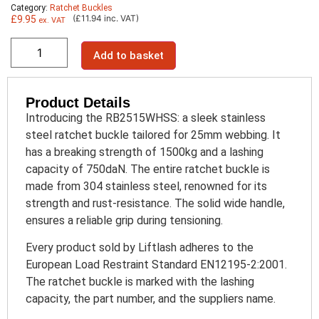
Category:
Ratchet Buckles
(£11.94 inc. VAT)
£
9.95
ex. VAT
Add to basket
Product Details
Introducing the RB2515WHSS: a sleek stainless
steel ratchet buckle tailored for 25mm webbing. It
has a breaking strength of 1500kg and a lashing
capacity of 750daN. The entire ratchet buckle is
made from 304 stainless steel, renowned for its
strength and rust-resistance. The solid wide handle,
ensures a reliable grip during tensioning.
Every product sold by Liftlash adheres to the
European Load Restraint Standard EN12195-2:2001.
The ratchet buckle is marked with the lashing
capacity, the part number, and the suppliers name.