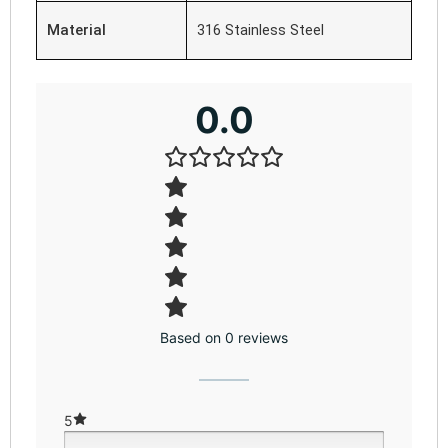
Material
316 Stainless Steel
0.0
Based on 0 reviews
5