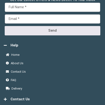
Send
Help
Home
About Us
Contact Us
FAQ
Delivery
Contact Us