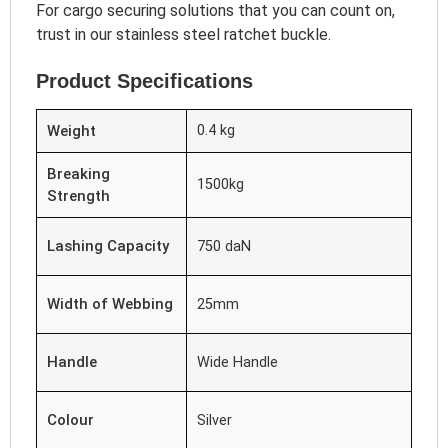
For cargo securing solutions that you can count on,
trust in our stainless steel ratchet buckle.
Product Specifications
Weight
0.4 kg
Breaking
1500kg
Strength
Lashing Capacity
750 daN
Width of Webbing
25mm
Handle
Wide Handle
Colour
Silver