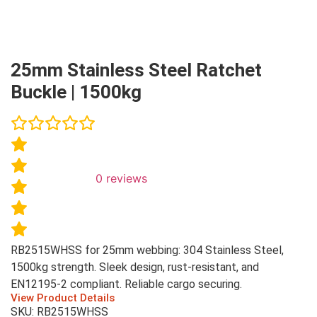
25mm Stainless Steel Ratchet
Buckle | 1500kg
0
reviews
RB2515WHSS for 25mm webbing: 304 Stainless Steel,
1500kg strength. Sleek design, rust-resistant, and
EN12195-2 compliant. Reliable cargo securing.
View Product Details
SKU: RB2515WHSS