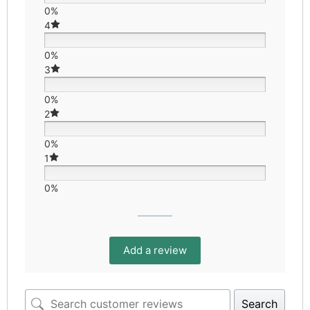
0%
4
0%
3
0%
2
0%
1
0%
Add a review
Search