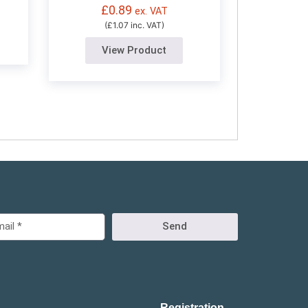
£
0.89
ex. VAT
(£1.07 inc. VAT)
View Product
Send
Registration