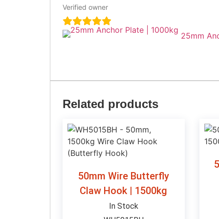
Verified owner
25mm Anch
Related products
5
50mm Wire Butterfly
Claw Hook | 1500kg
In Stock