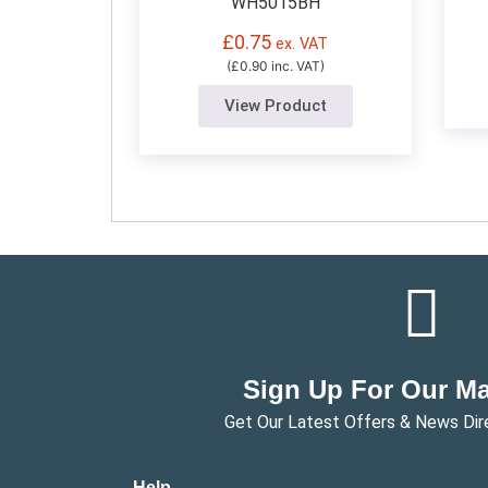
WH5015BH
£
0.75
ex. VAT
(£0.90 inc. VAT)
View Product
Sign Up For Our Mai
Get Our Latest Offers & News Dir
Help