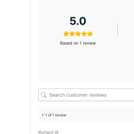
5.0
Based on 1 review
1-1 of 1 review
Richard W.