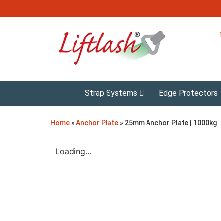
Strap Systems
Edge Protectors
Home
»
Anchor Plate
»
25mm Anchor Plate | 1000kg
Loading...