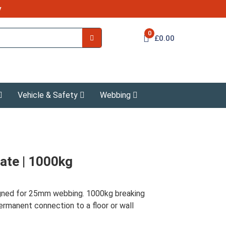
y
0
£0.00
Vehicle & Safety
Webbing
ate | 1000kg
igned for 25mm webbing. 1000kg breaking
rmanent connection to a floor or wall