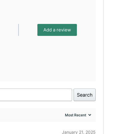
Add a review
Search
January 21, 2025