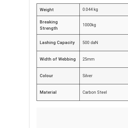
Weight
0.044 kg
Breaking
1000kg
Strength
Lashing Capacity
500 daN
Width of Webbing
25mm
Colour
Silver
Material
Carbon Steel