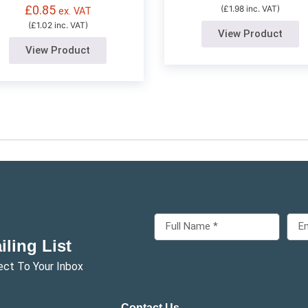
£
0.85
(£1.98 inc. VAT)
ex. VAT
(£1.02 inc. VAT)
View Product
View Product
ling List
ect To Your Inbox
Contact Us