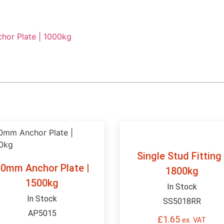
or Plate | 1000kg
Single Stud Fitting 
0mm Anchor Plate |
1800kg
1500kg
In Stock
In Stock
SS5018RR
AP5015
£
1.65
ex. VAT