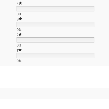
4
0%
3
0%
2
0%
1
0%