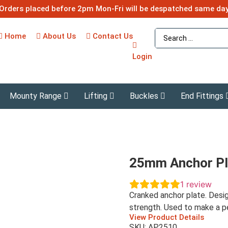
Orders placed before 2pm Mon-Fri will be despatched same da
Home
About Us
Contact Us
Login
Mounty Range
Lifting
Buckles
End Fittings
25mm Anchor Pl
1
review
Cranked anchor plate. Des
strength. Used to make a pe
View Product Details
SKU: AP2510