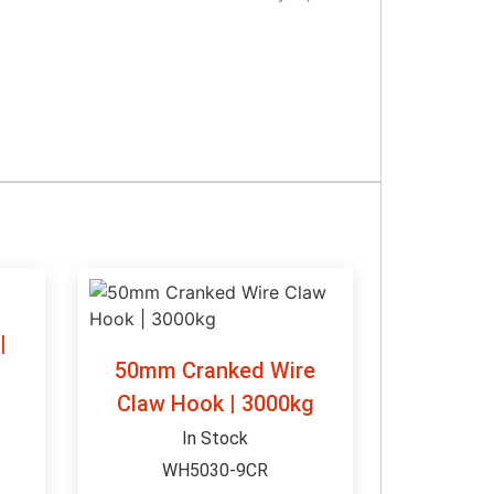
|
50mm Cranked Wire
Claw Hook | 3000kg
In Stock
WH5030-9CR