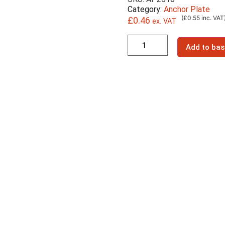
Category:
Anchor Plate
(£0.55 inc. VAT
£
0.46
ex. VAT
Add to bas