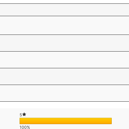
5
100%