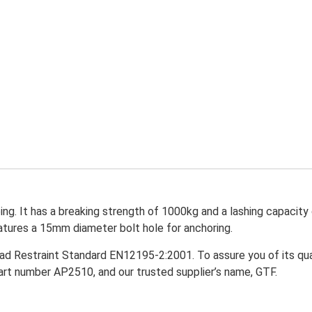
ng. It has a breaking strength of 1000kg and a lashing capacit
features a 15mm diameter bolt hole for anchoring.
ad Restraint Standard EN12195-2:2001. To assure you of its qual
art number AP2510, and our trusted supplier’s name, GTF.