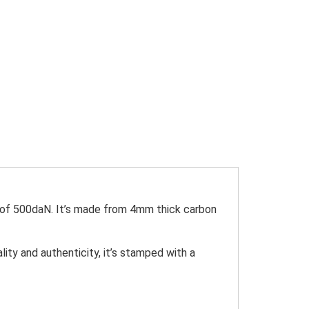
y of 500daN. It’s made from 4mm thick carbon
ity and authenticity, it’s stamped with a