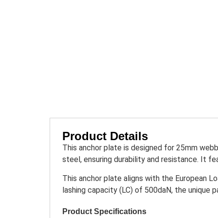
Product Details
This anchor plate is designed for 25mm webbi
steel, ensuring durability and resistance. It 
This anchor plate aligns with the European Lo
lashing capacity (LC) of 500daN, the unique p
Product Specifications